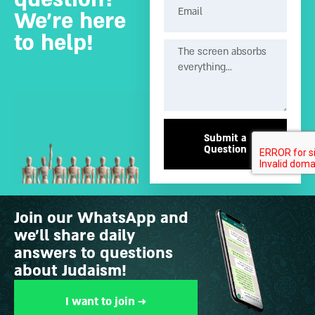
We’re here
to help!
Submit a
Question
Join our WhatsApp and
we’ll share daily
answers to questions
about Judaism!
I want to join →