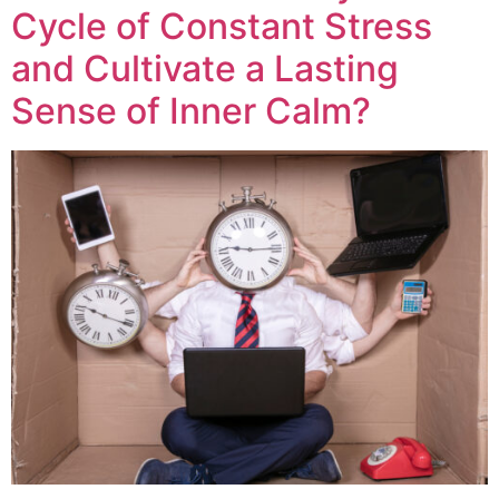
Cycle of Constant Stress
and Cultivate a Lasting
Sense of Inner Calm?