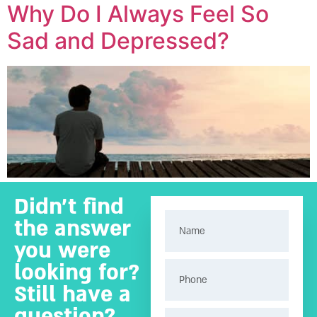
Why Do I Always Feel So
Sad and Depressed?
Didn’t find
the answer
you were
looking for?
Still have a
question?