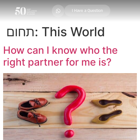
I Have a Question
תחום:
This World
How can I know who the
right partner for me is?