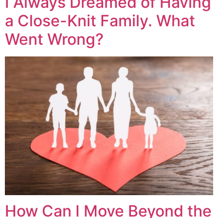
I Always Dreamed of Having
a Close-Knit Family. What
Went Wrong?
How Can I Move Beyond the