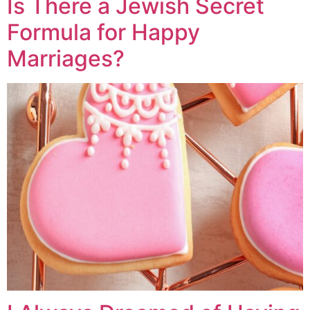
Is There a Jewish Secret
Formula for Happy
Marriages?