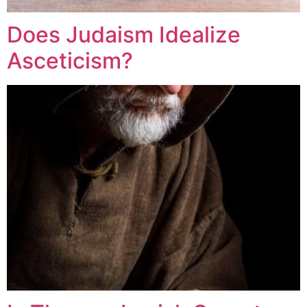
Does Judaism Idealize
Asceticism?