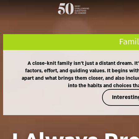
Famil
A close-knit family isn't just a distant dream. 
factors, effort, and guiding values. It begins 
apart and what brings them closer, and also includ
into the habits and choices t
Interestin