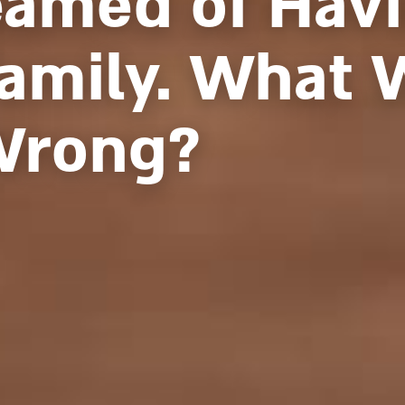
eamed of Havi
Family. What 
Wrong?