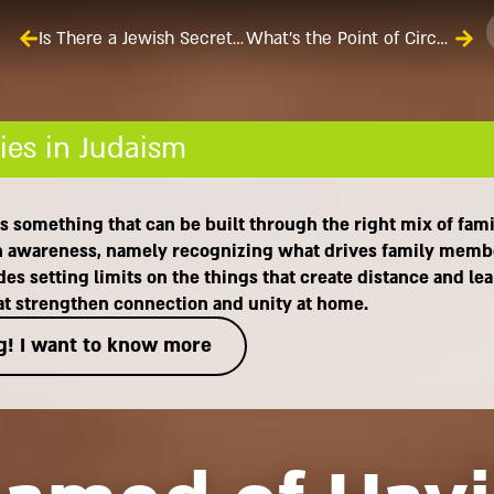
Is There a Jewish Secret Formula for Happy Marriages?
What’s the Point of Circumcising a Child When He’s Only Eight Days Old?
ies in Judaism
It's something that can be built through the right mix of fam
with awareness, namely recognizing what drives family memb
es setting limits on the things that create distance and le
hat strengthen connection and unity at home.
g! I want to know more