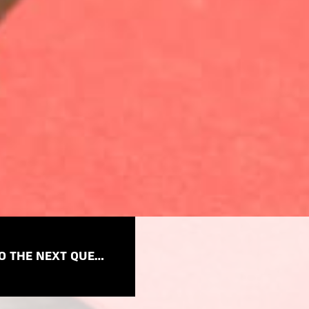
TO THE NEXT QUESTION →