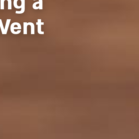
ng a
Went