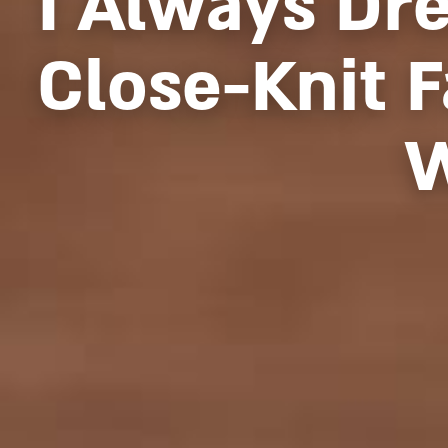
I Always Dr
Close-Knit 