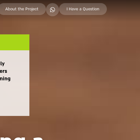
About the Project
I Have a Question
ily
ers
aning