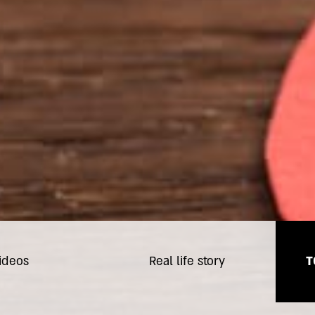
ideos
Real life story