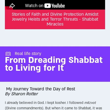
Stories of Faith and Divine Protection Amidst
Jewelry Heists and Terror Threats - Shabbat
Miracles
Real life story
From Dreading Shabbat
to Living for It
My Journey Toward the Day of Rest
By Sharon Rotter
I already believed in God. I kept kosher. I followed
mitzvot
(Divine commandments). But when it came to Shabbat, it was