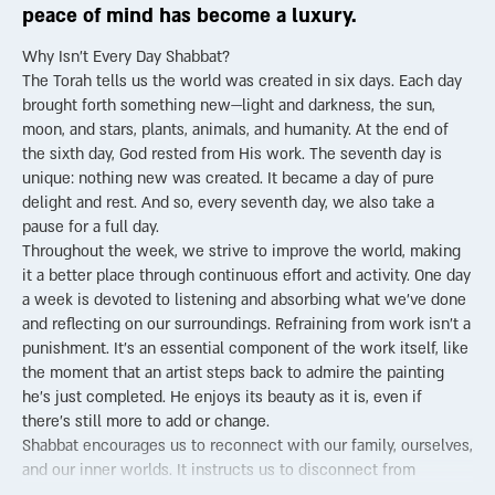
peace of mind has become a luxury.
Why Isn’t Every Day Shabbat?
The Torah tells us the world was created in six days. Each day
brought forth something new—light and darkness, the sun,
moon, and stars, plants, animals, and humanity. At the end of
the sixth day, God rested from His work. The seventh day is
unique: nothing new was created. It became a day of pure
delight and rest. And so, every seventh day, we also take a
pause for a full day.
Throughout the week, we strive to improve the world, making
it a better place through continuous effort and activity. One day
a week is devoted to listening and absorbing what we’ve done
and reflecting on our surroundings. Refraining from work isn’t a
punishment. It’s an essential component of the work itself, like
the moment that an artist steps back to admire the painting
he’s just completed. He enjoys its beauty as it is, even if
there’s still more to add or change.
Shabbat encourages us to reconnect with our family, ourselves,
and our inner worlds. It instructs us to disconnect from
technology, from screens, from the constant urge to “get things