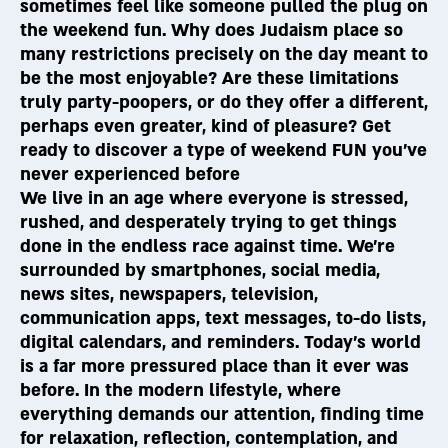
sometimes feel like someone pulled the plug on
the weekend fun. Why does Judaism place so
many restrictions precisely on the day meant to
be the most enjoyable? Are these limitations
truly party-poopers, or do they offer a different,
perhaps even greater, kind of pleasure? Get
ready to discover a type of weekend FUN you've
never experienced before
We live in an age where everyone is stressed,
rushed, and desperately trying to get things
done in the endless race against time. We're
surrounded by smartphones, social media,
news sites, newspapers, television,
communication apps, text messages, to-do lists,
digital calendars, and reminders. Today’s world
is a far more pressured place than it ever was
before. In the modern lifestyle, where
everything demands our attention, finding time
for relaxation, reflection, contemplation, and