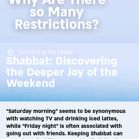
so Many
Restrictions?
Let's Cut to the Chase
Shabbat: Discovering
the Deeper Joy of the
Weekend
“Saturday morning” seems to be synonymous
with watching TV and drinking iced lattes,
while "Friday night" is often associated with
going out with friends. Keeping Shabbat can