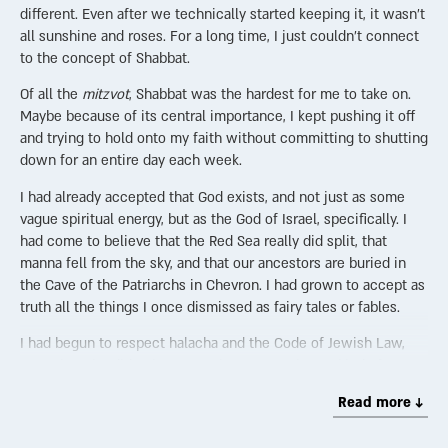
different. Even after we technically started keeping it, it wasn’t
all sunshine and roses. For a long time, I just couldn’t connect
to the concept of Shabbat.
Of all the
mitzvot
, Shabbat was the hardest for me to take on.
Maybe because of its central importance, I kept pushing it off
and trying to hold onto my faith without committing to shutting
down for an entire day each week.
I had already accepted that God exists, and not just as some
vague spiritual energy, but as the God of Israel, specifically. I
had come to believe that the Red Sea really did split, that
manna fell from the sky, and that our ancestors are buried in
the Cave of the Patriarchs in Chevron. I had grown to accept as
truth all the things I once dismissed as fairy tales or fables.
I had begun to respect halacha and the Code of Jewish Law,
even though I didn’t know much yet. I saw it as a kind of
instruction manual for living a better life—a guide to help me
Read more ↓
suffer less, embrace more, and maybe even find some joy along
the way.