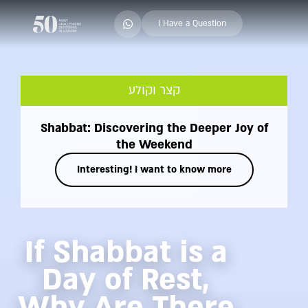
I Have a Question
קצר וקולע
Shabbat: Discovering the Deeper Joy of
the Weekend
Interesting! I want to know more
If Shabbat is a
Day of Rest,
Why Are There