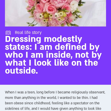
Real life story
Dressing modestly
states: I am defined by
who I am inside, not by
what I look like on the
outside.
When I was a teen, long before I became religiously observant,
more than anything in the world, I wanted to be thin. I had
been obese since childhood, feeling like a spectator on the
sidelines of life, and I would have given anything to look like