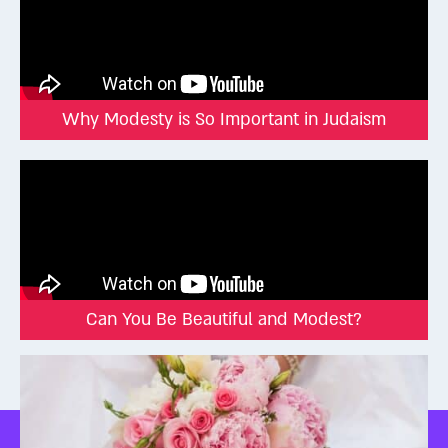
Why Modesty is So Important in Judaism
Can You Be Beautiful and Modest?