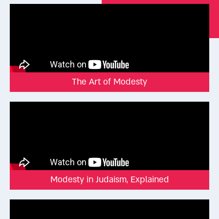
we’re seeking attention or respect. Just as courtrooms,
parliaments, and fancy restaurants have dress codes, so too
Judaism has a dress code rooted in self-worth and sacred
values.
Here are some of the halachic (Jewish legal) standards for
modest dress:
The Art of Modesty
Modesty in Judaism, Explained