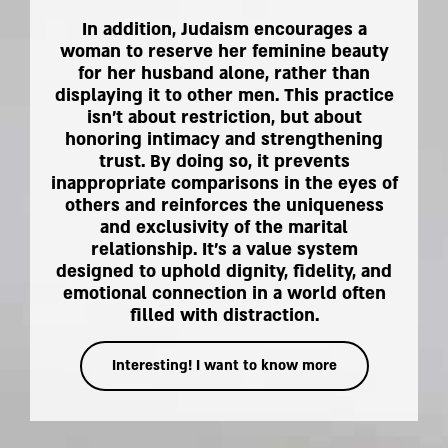
In addition, Judaism encourages a
woman to reserve her feminine beauty
for her husband alone, rather than
displaying it to other men. This practice
isn't about restriction, but about
honoring intimacy and strengthening
trust. By doing so, it prevents
inappropriate comparisons in the eyes of
others and reinforces the uniqueness
and exclusivity of the marital
relationship. It's a value system
designed to uphold dignity, fidelity, and
emotional connection in a world often
filled with distraction.
Interesting! I want to know more