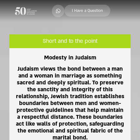
I Have a Question
Short and to the point
Modesty in Judaism
Judaism views the bond between a man
and a woman in marriage as something
sacred and deeply spiritual. To preserve
the sanctity and integrity of this
relationship, Jewish tradition establishes
boundaries between men and women-
protective guidelines that help maintain
a respectful distance. These boundaries
act like walls of protection, safeguarding
the emotional and spiritual fabric of the
marital bond.