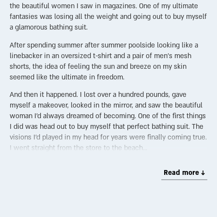
the beautiful women I saw in magazines. One of my ultimate
fantasies was losing all the weight and going out to buy myself
a glamorous bathing suit.
After spending summer after summer poolside looking like a
linebacker in an oversized t-shirt and a pair of men’s mesh
shorts, the idea of feeling the sun and breeze on my skin
seemed like the ultimate in freedom.
And then it happened. I lost over a hundred pounds, gave
myself a makeover, looked in the mirror, and saw the beautiful
woman I’d always dreamed of becoming. One of the first things
I did was head out to buy myself that perfect bathing suit. The
visions I’d played in my head for years were finally coming true.
I went straight from the store to the beach…
Jessica Rey, the actress-turned-swimsuit-designer, talks about
Read more ↓
the evolution of the bikini in her viral YouTube video. When the
bathing suit was created in France in 1946, it was so
scandalous that no French model would go near it. In the 50s,
Modern Girl Magazine wrote that “no girl with tact or decency