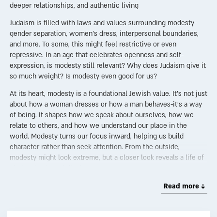
deeper relationships, and authentic living
Judaism is filled with laws and values surrounding modesty-
gender separation, women’s dress, interpersonal boundaries,
and more. To some, this might feel restrictive or even
repressive. In an age that celebrates openness and self-
expression, is modesty still relevant? Why does Judaism give it
so much weight? Is modesty even good for us?
At its heart, modesty is a foundational Jewish value. It’s not just
about how a woman dresses or how a man behaves-it’s a way
of being. It shapes how we speak about ourselves, how we
relate to others, and how we understand our place in the
world. Modesty turns our focus inward, helping us build
character rather than seek attention. From the outside,
modesty might look extreme, but a closer look reveals a life of
clarity, depth, and dignity.
The Holiness of the Marital Bond
Read more ↓
Judaism sees the intimate relationship between husband and
wife as sacred. When nurtured within the framework of