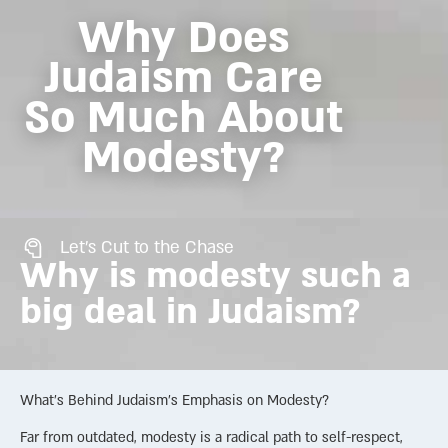
Why Does
Judaism Care
So Much About
Modesty?
Let's Cut to the Chase
Why is modesty such a
big deal in Judaism?
What’s Behind Judaism’s Emphasis on Modesty?
Far from outdated, modesty is a radical path to self-respect,