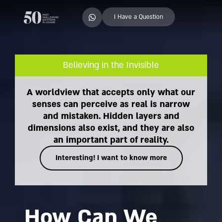
I Have a Question
Believing in the Invisible
A worldview that accepts only what our
senses can perceive as real is narrow
and mistaken. Hidden layers and
dimensions also exist, and they are also
an important part of reality.
Interesting! I want to know more
How Can We