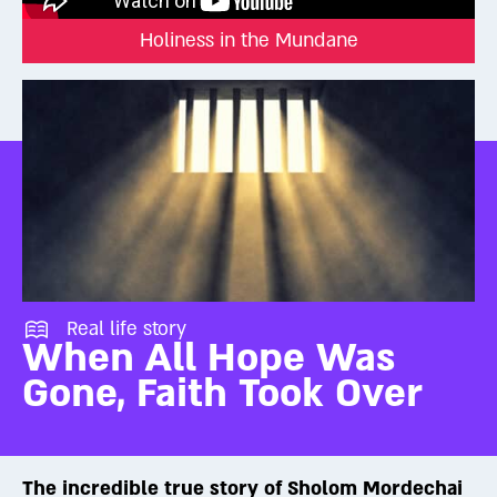
the soul can absorb the full message embedded in the Torah.
Holiness in the Mundane
To access it, we need to train ourselves through Torah study,
prayer, mitzvah observance, and quiet reflection. When fully
activated, the soul can reach extraordinary levels—what
Judaism calls Divine inspiration or even prophecy. While only a
few reach those spiritual heights, the potential exists within us
all.
We may not feel God with our physical senses. But that doesn’t
mean He isn’t there.
Don’t believe it?
Real life story
Try reaching out and grabbing a beam of light.
When All Hope Was
Gone, Faith Took Over
The incredible true story of Sholom Mordechai