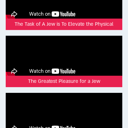
declare the glory of God, and the skies proclaim His handiwork”
(Tehillim 19:2). The world itself testifies to its Creator.
The Zohar adds that although we cannot perceive God with the
mind, “He is grasped through the desire of the heart.”
The Task of A Jew is To Elevate the Physical
And once, just once in history, human beings did directly
experience the Divine. More than 3,300 years ago, at Mount
Sinai. That moment, when the Torah was given, was a singular
event of cosmic magnitude. The Torah describes it as seeing
sounds and hearing visions, an experience beyond any sensory
or intellectual capacity.
Since then, we no longer sense the Infinite in the same way.
The Greatest Pleasure for a Jew
But God gave us a way to stay connected, namely Torah and
mitzvot (Divine commandments). The Sages described the
Torah as “black fire on white fire.” It’s not just ink on parchment,
but a spiritual code that only the soul can decode.
Your Soul Is the Receiver
The soul is not just another emotion or idea. It’s the highest
part of our being, beyond senses, instincts, or intellect. Only