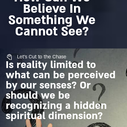
Believe In
Something We
Cannot See?
Let's Cut to the Chase
Is reality limited to
what can be perceived
by our senses? Or
should we be
recognizing a hidden
spiritual dimension?