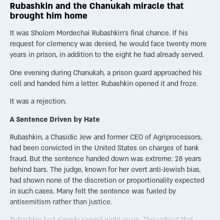
Rubashkin and the Chanukah miracle that
brought him home
It was Sholom Mordechai Rubashkin’s final chance. If his
request for clemency was denied, he would face twenty more
years in prison, in addition to the eight he had already served.
One evening during Chanukah, a prison guard approached his
cell and handed him a letter. Rubashkin opened it and froze.
It was a rejection.
A Sentence Driven by Hate
Rubashkin, a Chasidic Jew and former CEO of Agriprocessors,
had been convicted in the United States on charges of bank
fraud. But the sentence handed down was extreme: 28 years
behind bars. The judge, known for her overt anti-Jewish bias,
had shown none of the discretion or proportionality expected
in such cases. Many felt the sentence was fueled by
antisemitism rather than justice.
Rubashkin had already served eight years. Throughout that