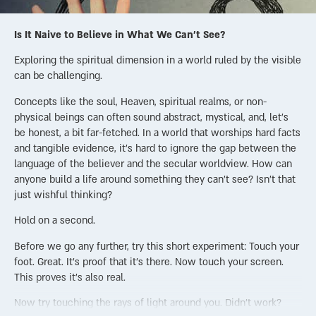
Is It Naive to Believe in What We Can’t See?
Exploring the spiritual dimension in a world ruled by the visible
can be challenging.
Concepts like the soul, Heaven, spiritual realms, or non-
physical beings can often sound abstract, mystical, and, let’s
be honest, a bit far-fetched. In a world that worships hard facts
and tangible evidence, it’s hard to ignore the gap between the
language of the believer and the secular worldview. How can
anyone build a life around something they can’t see? Isn’t that
just wishful thinking?
Hold on a second.
Before we go any further, try this short experiment: Touch your
foot. Great. It’s proof that it’s there. Now touch your screen.
This proves it’s also real.
Now try touching the rays of light around you. Didn’t work?