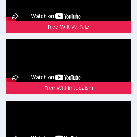
born “under the influence of Mars” may be inclined toward
bloodshed, but that tendency could express itself in many
ways:
One who was born under the influence of Mars will be one
Free Will Vs. Fate
who spills blood. Rav Ashi said: He will be either a blood letter,
or a thief, or a slaughterer of animals, or a circumciser (Shabbat
156a).
The tendency is real, but the way one chooses to use it is up
to the individual.
Even King David, according to tradition, was born under Mars.
But instead of becoming destructive, he channeled his passion
into becoming a courageous warrior and beloved king.
Free Will in Judaism
The Vilna Gaon explained that people can’t entirely erase their
natural tendencies, but they can decide to direct them toward
good or evil. That’s the essence of free will.
Free will doesn’t mean we control everything in our lives. We
are shaped by genes, circumstances, and upbringing. But
within that context, we are free to decide how to respond,