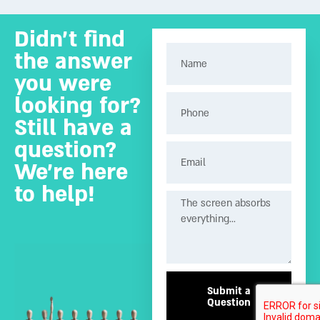
Didn’t find
the answer
you were
looking for?
Still have a
question?
We’re here
to help!
Submit a
Question