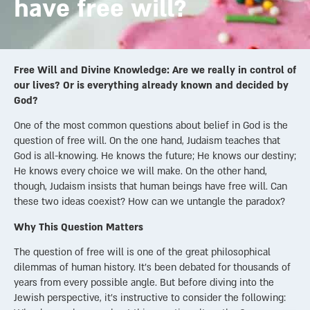
have free will?
Free Will and Divine Knowledge: Are we really in control of
our lives? Or is everything already known and decided by
God?
One of the most common questions about belief in God is the
question of free will. On the one hand, Judaism teaches that
God is all-knowing. He knows the future; He knows our destiny;
He knows every choice we will make. On the other hand,
though, Judaism insists that human beings have free will. Can
these two ideas coexist? How can we untangle the paradox?
Why This Question Matters
The question of free will is one of the great philosophical
dilemmas of human history. It’s been debated for thousands of
years from every possible angle. But before diving into the
Jewish perspective, it’s instructive to consider the following: