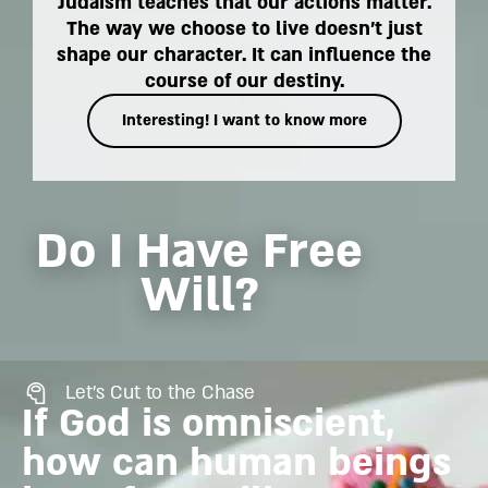
Judaism teaches that our actions matter.
The way we choose to live doesn't just
shape our character. It can influence the
course of our destiny.
Interesting! I want to know more
Do I Have Free
Will?
Let's Cut to the Chase
If God is omniscient,
how can human beings