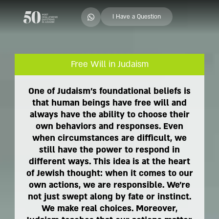
I Have a Question
Free Will in Judaism
One of Judaism's foundational beliefs is
that human beings have free will and
always have the ability to choose their
own behaviors and responses. Even
when circumstances are difficult, we
still have the power to respond in
different ways. This idea is at the heart
of Jewish thought: when it comes to our
own actions, we are responsible. We're
not just swept along by fate or instinct.
We make real choices. Moreover,