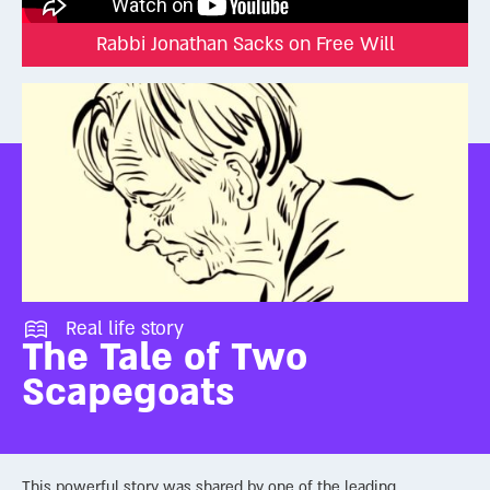
how to live, and who to become. God may know our future, but
Rabbi Jonathan Sacks on Free Will
we still get to write it through our choices.
Real life story
The Tale of Two
Scapegoats
This powerful story was shared by one of the leading