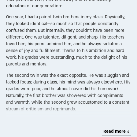
educators of our generation:
One year, I had a pair of twin brothers in my class. Physically,
they looked identical—so much so that people constantly
confused them. But internally, they couldn’t have been more
different. One was talented, diligent, and sharp. His teachers
loved him, his peers admired him, and he always radiated a
sense of joy and fulfillment. Thanks to his ambition and hard
work, his grades were outstanding, much to the delight of his
parents and mentors.
The second twin was the exact opposite. He was sluggish and
lacked focus; during class, his mind was always elsewhere. His
grades were poor, and he almost never did his homework.
Naturally, the first brother was showered with compliments
and warmth, while the second grew accustomed to a constant
stream of criticism and reprimands.
A few days before Yom Kippur, I was teaching the class about
the High Priest’s service in the Holy Temple. I described the
Read more ↓
two goats brought on that holy day—two animals that had to be