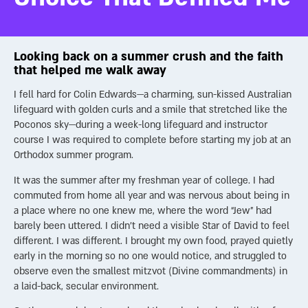
Focus on deeds that care not for yourself, but for the
fulfillment of the Divine purpose.
(Mesillat Yesharim with Hadar
Goldin, Maggid, 2018, ch. 9).
Looking back on a summer crush and the faith
Goldin’s words challenge us to look beyond our impulses and
that helped me walk away
align our lives with the transcendent mission God set for each
I fell hard for Colin Edwards—a charming, sun-kissed Australian
soul. In the end, the choice is ours: pursue the fleeting pull of
lifeguard with golden curls and a smile that stretched like the
personal desires, or heed the soul’s deeper calling toward its
Poconos sky—during a week-long lifeguard and instructor
destined counterpart and God’s ultimate plan.
course I was required to complete before starting my job at an
Orthodox summer program.
It was the summer after my freshman year of college. I had
commuted from home all year and was nervous about being in
a place where no one knew me, where the word “Jew” had
barely been uttered. I didn’t need a visible Star of David to feel
different. I was different. I brought my own food, prayed quietly
early in the morning so no one would notice, and struggled to
observe even the smallest mitzvot (Divine commandments) in
a laid-back, secular environment.