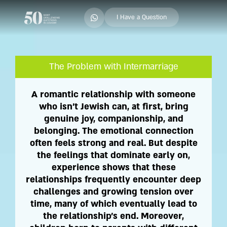
I Have a Question
The Problem with Intermarriage
A romantic relationship with someone
who isn't Jewish can, at first, bring
genuine joy, companionship, and
belonging. The emotional connection
often feels strong and real. But despite
the feelings that dominate early on,
experience shows that these
relationships frequently encounter deep
challenges and growing tension over
time, many of which eventually lead to
the relationship's end. Moreover,