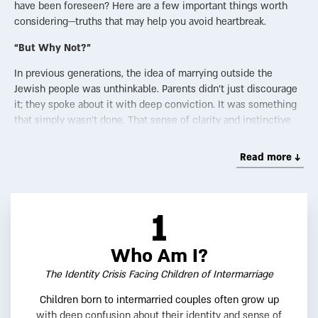
have been foreseen? Here are a few important things worth
considering—truths that may help you avoid heartbreak.
“But Why Not?”
In previous generations, the idea of marrying outside the
Jewish people was unthinkable. Parents didn’t just discourage
it; they spoke about it with deep conviction. It was something
that simply wasn’t done. That sense of clarity and instinctive
boundaries was woven into the fabric of Jewish life.
Read more ↓
Nowadays though, that clarity has faded. Even those who still
feel a visceral discomfort with intermarriage often struggle to
explain why. What once felt self-evident now feels uncertain,
even to those raised with the instinct to say no.
1
The scope of intermarriage in Jewish communities around the
world has reached staggering levels. In hushed tones, some
Who Am I?
now speak of a “silent Holocaust”—a demographic erosion of
The Identity Crisis Facing Children of Intermarriage
the Jewish people without a single bullet fired. While Jews
once overwhelmingly married other Jews, something has
Children born to intermarried couples often grow up
shifted. Globalization, social media, and the ease of
with deep confusion about their identity and sense of