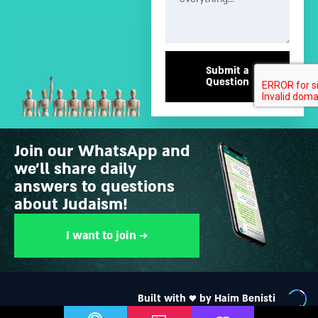
Submit a
Question
Join our WhatsApp and
we’ll share daily
answers to questions
about Judaism!
I want to join →
Built with ♥ by Haim Benisti