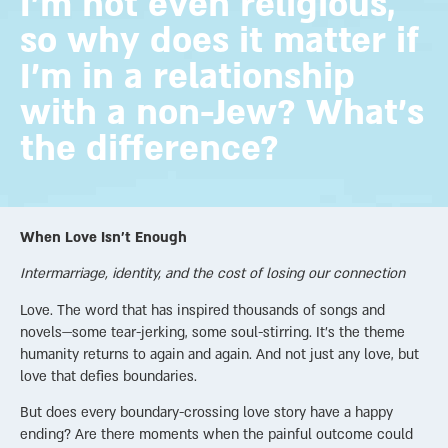
I'm not even religious,
so why does it matter if
I'm in a relationship
with a non-Jew? What's
the difference?
When Love Isn’t Enough
Intermarriage, identity, and the cost of losing our connection
Love. The word that has inspired thousands of songs and
novels—some tear-jerking, some soul-stirring. It’s the theme
humanity returns to again and again. And not just any love, but
love that defies boundaries.
But does every boundary-crossing love story have a happy
ending? Are there moments when the painful outcome could