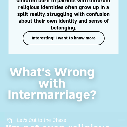
children born to parents with different
religious identities often grow up in a
split reality, struggling with confusion
about their own identity and sense of
belonging.
Interesting! I want to know more
What’s Wrong
with
Intermarriage?
Let's Cut to the Chase