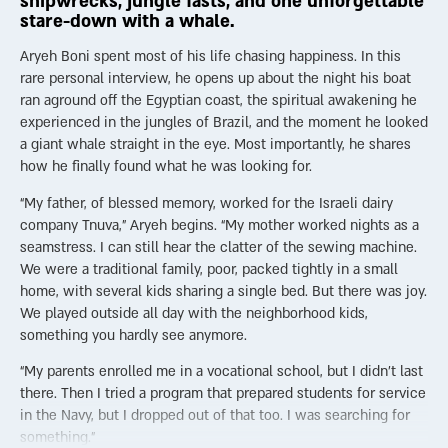
shipwrecks, jungle fasts, and one unforgettable
stare-down with a whale.
Judaism also encourages positive thinking: “Everything that God
does, He does for the best” (Berachot 60b). Judaism teaches us
Aryeh Boni spent most of his life chasing happiness. In this
to judge others favorably and to find goodness even in
rare personal interview, he opens up about the night his boat
difficulty. Tehillim (the Book of Psalms), traditionally attributed
ran aground off the Egyptian coast, the spiritual awakening he
to King David—who endured immense suffering in his life—is
experienced in the jungles of Brazil, and the moment he looked
filled with affirmations of trust and hope, such as “Only
a giant whale straight in the eye. Most importantly, he shares
goodness and kindness shall follow me all the days of my life”
how he finally found what he was looking for.
and “Even though I walk through the valley of the shadow of
“My father, of blessed memory, worked for the Israeli dairy
death, I will fear no evil, for You are with me.”
company Tnuva,” Aryeh begins. “My mother worked nights as a
Family plays a central role in Jewish life. Shabbat provides
seamstress. I can still hear the clatter of the sewing machine.
built-in weekly time for togetherness, with meals, songs, and
We were a traditional family, poor, packed tightly in a small
shared wisdom. A strong emphasis on community is woven
home, with several kids sharing a single bed. But there was joy.
into Jewish life through prayer services, study groups, and
We played outside all day with the neighborhood kids,
countless lifecycle events like weddings, circumcisions, and
something you hardly see anymore.
Bar/Bat Mitzvah celebrations, among other things.
“My parents enrolled me in a vocational school, but I didn’t last
Judaism also encourages acts of kindness and giving. Even
there. Then I tried a program that prepared students for service
someone who lives on charity is expected to give charity. This
in the Navy, but I dropped out of that too. I was searching for
not only helps others but also affirms the dignity and self-
something.”