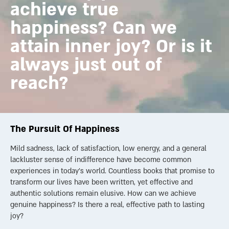
achieve true
happiness? Can we
attain inner joy? Or is it
always just out of
reach?
The Pursuit Of Happiness
Mild sadness, lack of satisfaction, low energy, and a general
lackluster sense of indifference have become common
experiences in today’s world. Countless books that promise to
transform our lives have been written, yet effective and
authentic solutions remain elusive. How can we achieve
genuine happiness? Is there a real, effective path to lasting
joy?