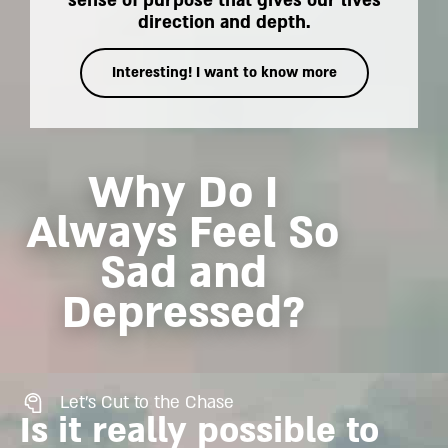
sense of purpose that gives our lives
direction and depth.
Interesting! I want to know more
Why Do I
Always Feel So
Sad and
Depressed?
Let's Cut to the Chase
Is it really possible to