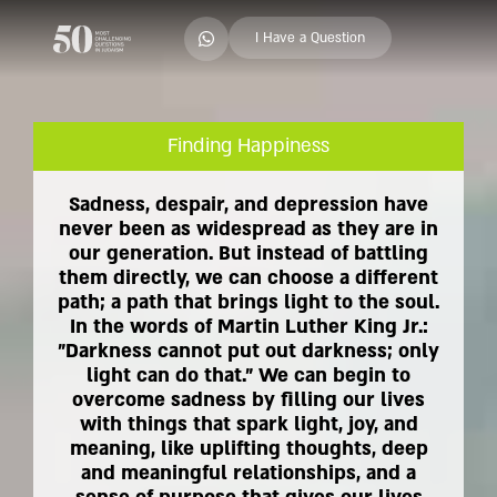
I Have a Question
Finding Happiness
Sadness, despair, and depression have
never been as widespread as they are in
our generation. But instead of battling
them directly, we can choose a different
path; a path that brings light to the soul.
In the words of Martin Luther King Jr.:
"Darkness cannot put out darkness; only
light can do that." We can begin to
overcome sadness by filling our lives
with things that spark light, joy, and
meaning, like uplifting thoughts, deep
and meaningful relationships, and a