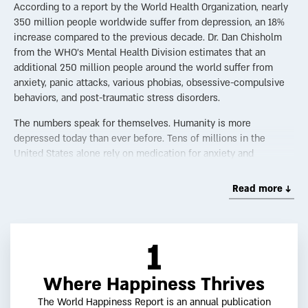
According to a report by the World Health Organization, nearly
350 million people worldwide suffer from depression, an 18%
increase compared to the previous decade. Dr. Dan Chisholm
from the WHO’s Mental Health Division estimates that an
additional 250 million people around the world suffer from
anxiety, panic attacks, various phobias, obsessive-compulsive
behaviors, and post-traumatic stress disorders.
The numbers speak for themselves. Humanity is more
depressed today than ever before. Tens of millions in the
United States alone rely on medication for anxiety and
depression. In the UK, a Minister for Loneliness was appointed.
Each year, countless self-help books are published, all
Read more ↓
promising to improve our lives. Despair, now the third most
common illness globally, has become widespread. And contrary
to the assumption that this is a Western phenomenon, the
1
WHO report shows high depression rates even in Southeast
Asia.
Where Happiness Thrives
One hallmark of modernity is the idea of progress—the belief
that science, technology, and social change will make the
The World Happiness Report is an annual publication