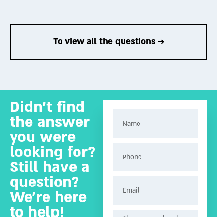
To the answer →
To the answer →
To view all the questions →
Didn’t find
the answer
you were
looking for?
Still have a
question?
We’re here
to help!