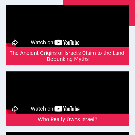
The Ancient Origins of Israel's Claim to the Land:
Debunking Myths
Who Really Owns Israel?