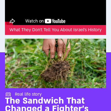
What They Don't Tell You About Israel's History
Real life story
The Sandwich That
Changed a Fighter's