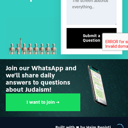
Submit a
Question
Join our WhatsApp and
we’ll share daily
answers to questions
about Judaism!
I want to join →
Built with ♥ by Haim Benisti