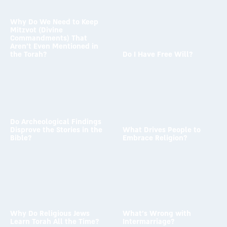
Why Do We Need to Keep
Mitzvot (Divine
Commandments) That
Aren’t Even Mentioned in
the Torah?
Do I Have Free Will?
To the answer →
To the answer →
Do Archeological Findings
Disprove the Stories in the
What Drives People to
Bible?
Embrace Religion?
To the answer →
To the answer →
Why Do Religious Jews
What’s Wrong with
Learn Torah All the Time?
Intermarriage?