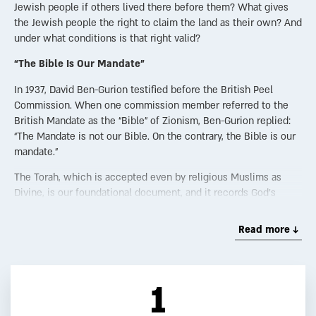
Jewish people if others lived there before them? What gives
the Jewish people the right to claim the land as their own? And
under what conditions is that right valid?
“The Bible Is Our Mandate”
In 1937, David Ben-Gurion testified before the British Peel
Commission. When one commission member referred to the
British Mandate as the “Bible” of Zionism, Ben-Gurion replied:
“The Mandate is not our Bible. On the contrary, the Bible is our
mandate.”
The Torah, which is accepted even by religious Muslims as
Divine, is our foundational document, and it records God’s
promise that the Land of Israel is His gift to the Jewish people.
Read more ↓
Not a New Accusation
The claim that Jews are “occupiers” is nothing new. It was
made over 2,000 years ago during the time of the Hasmoneans
1
(circa 140 BCE). When the Greek King Antiochus demanded
territorial concessions, Shimon the Hasmonean replied: “We