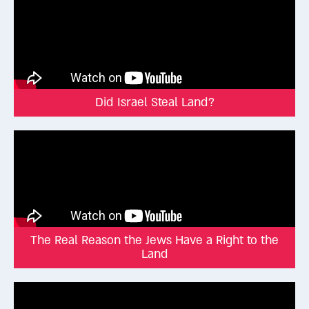
Did Israel Steal Land?
The Real Reason the Jews Have a Right to the
Land