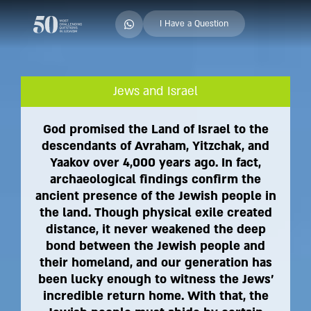
I Have a Question
Jews and Israel
God promised the Land of Israel to the
descendants of Avraham, Yitzchak, and
Yaakov over 4,000 years ago. In fact,
archaeological findings confirm the
ancient presence of the Jewish people in
the land. Though physical exile created
distance, it never weakened the deep
bond between the Jewish people and
their homeland, and our generation has
been lucky enough to witness the Jews'
incredible return home. With that, the