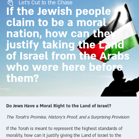
Let's Cut to the Chase
If the Jewish people
claim to be a moral
nation, how can they
justify taking the Land
of Israel from the Arabs
who were here before
them?
Do Jews Have a Moral Right to the Land of Israel?
The Torah’s Promise, History’s Proof, and a Surprising Provision
If the Torah is meant to represent the highest standards of
morality, how can it justify giving the Land of Israel to the