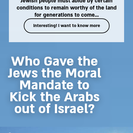
Jewish people must abide by certain
conditions to remain worthy of the land
for generations to come…
Interesting! I want to know more
Who Gave the
Jews the Moral
Mandate to
Kick the Arabs
out of Israel?