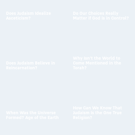
Does Judaism Idealize
Do Our Choices Really
Asceticism?
Matter if God is in Control?
To the answer →
To the answer →
Why Isn’t the World to
Does Judaism Believe in
Come Mentioned in the
Reincarnation?
Torah?
To the answer →
To the answer →
How Can We Know That
When Was the Universe
Judaism Is the One True
Formed? Age of the Earth
Religion?
To the answer →
To the answer →