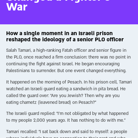
War
How a single moment in an Israeli prison
reshaped the ideology of a senior PLO officer
Salah Tamari, a high-ranking Fatah officer and senior figure in
the PLO, once reached a firm conclusion: there was no point in
continuing the fight against Israel. He began encouraging
Palestinians to surrender. But one event changed everything.
It happened on the morning of Pesach. In his prison cell, Tamari
watched an Israeli guard eating a sandwich in pita bread. He
called the guard over: “Are you Jewish? Then why are you
eating chametz (leavened bread) on Pesach?”
The Israeli guard replied: “I’m not obligated by what happened
to my people 2,000 years ago. It has nothing to do with me.”
Tamari recalled: “I sat back down and said to myself: a people